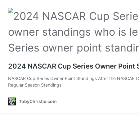
2024 NASCAR Cup Series Owner Point 
NASCAR Cup Series Owner Point Standings After the NASCAR Cu
Regular Season Standings
TobyChristie.com