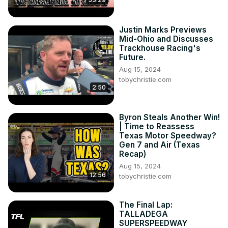
Justin Marks Previews
Mid-Ohio and Discusses
Trackhouse Racing's
Future.
Aug 15, 2024
tobychristie.com
2:50
Byron Steals Another Win!
| Time to Reassess
Texas Motor Speedway?
Gen 7 and Air (Texas
Recap)
Aug 15, 2024
12:56
tobychristie.com
The Final Lap:
TALLADEGA
SUPERSPEEDWAY