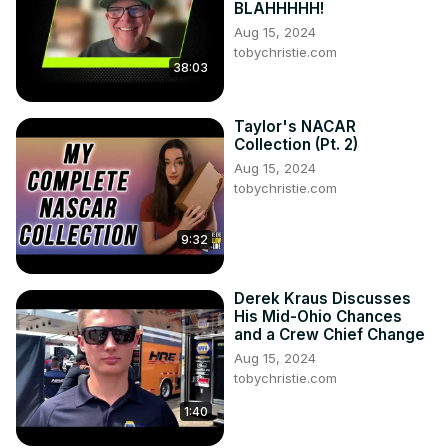
BLAHHHHH!
Aug 15, 2024
tobychristie.com
38:03
Taylor's NACAR
Collection (Pt. 2)
Aug 15, 2024
tobychristie.com
9:32
Derek Kraus Discusses
His Mid-Ohio Chances
and a Crew Chief Change
Aug 15, 2024
tobychristie.com
1:40