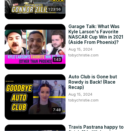
1:23:56
Garage Talk: What Was
Kyle Larson's Favorite
NASCAR Cup Win in 2021
(Aside From Phoenix)?
Aug 15, 2024
tobychristie.com
1:43
Auto Club is Gone but
Rowdy is Back! (Race
Recap)
Aug 15, 2024
tobychristie.com
7:48
Travis Pastrana happy to