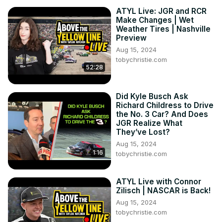
ATYL Live: JGR and RCR
Make Changes | Wet
Weather Tires | Nashville
Preview
Aug 15, 2024
tobychristie.com
52:28
Did Kyle Busch Ask
Richard Childress to Drive
the No. 3 Car? And Does
JGR Realize What
They’ve Lost?
Aug 15, 2024
1:16
tobychristie.com
ATYL Live with Connor
Zilisch | NASCAR is Back!
Aug 15, 2024
tobychristie.com