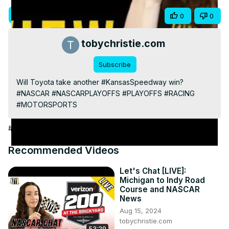
Video
Visit Site
Share
0
0
tobychristie.com
Subscribe
Will Toyota take another #KansasSpeedway win?

#NASCAR #NASCARPLAYOFFS #PLAYOFFS #RACING 
#MOTORSPORTS
#Auto Racing
Recommended Videos
Let's Chat [LIVE]:
Michigan to Indy Road
Course and NASCAR
News
Aug 15, 2024
tobychristie.com
53:29