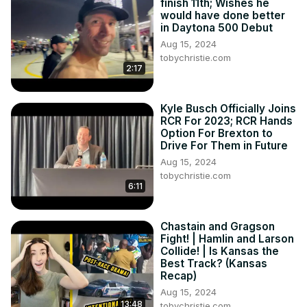
finish 11th; Wishes he
would have done better
in Daytona 500 Debut
Aug 15, 2024
tobychristie.com
2:17
Kyle Busch Officially Joins
RCR For 2023; RCR Hands
Option For Brexton to
Drive For Them in Future
Aug 15, 2024
tobychristie.com
6:11
Chastain and Gragson
Fight! | Hamlin and Larson
Collide! | Is Kansas the
Best Track? (Kansas
Recap)
Aug 15, 2024
13:48
tobychristie.com