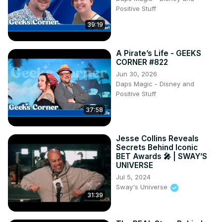
www.TobyChristie.com

Positive Stuff
Thumbnail photo: Tyson Gifford | Racing America
39:19
A Pirate’s Life - GEEKS
CORNER #822
Jun 30, 2026
Daps Magic - Disney and
Positive Stuff
37:58
Jesse Collins Reveals
Secrets Behind Iconic
BET Awards 🎤 | SWAY’S
UNIVERSE
Jul 5, 2024
Sway's Universe
31:39