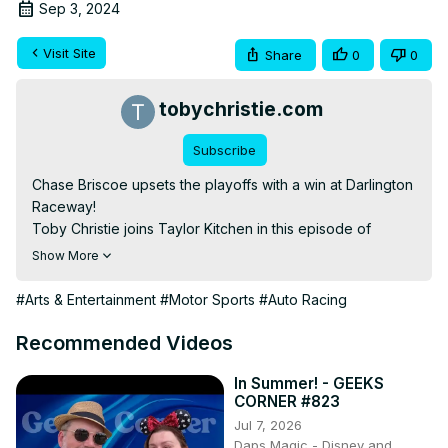
Sep 3, 2024
Visit Site
Share
0
0
tobychristie.com
Subscribe
Chase Briscoe upsets the playoffs with a win at Darlington 
Raceway!

Toby Christie joins Taylor Kitchen in this episode of 
Above The Yellow Line to talk all about the Cook Out 
Show More
Southern 500

—

#Arts & Entertainment
#Motor Sports
#Auto Racing
From show creator Taylor Kitchen, welcome to Above 
The Yellow Line! Tune in each week to talk all things 
Recommended Videos
NASCAR with live streams most Thursday nights!

Above The Yellow Line:

In Summer! - GEEKS
CORNER #823
www.abovetheyellowline.com

Jul 7, 2026
Toby Christie:

Daps Magic - Disney and