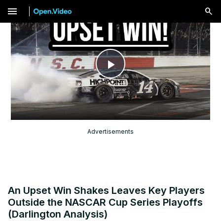
menu
Play
Video
Advertisements
An Upset Win Shakes Leaves Key Players
Outside the NASCAR Cup Series Playoffs
(Darlington Analysis)