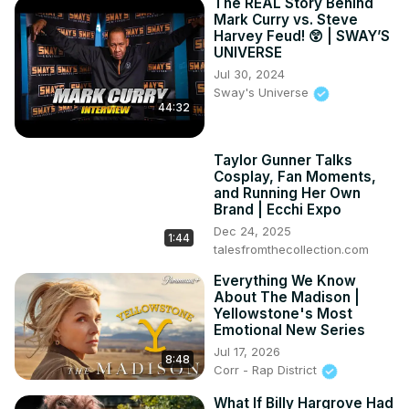
The REAL Story Behind
Mark Curry vs. Steve
Harvey Feud! 😲 | SWAY’S
UNIVERSE
Jul 30, 2024
Sway's Universe
44:32
Taylor Gunner Talks
Cosplay, Fan Moments,
and Running Her Own
Brand | Ecchi Expo
Dec 24, 2025
1:44
talesfromthecollection.com
Everything We Know
About The Madison |
Yellowstone's Most
Emotional New Series
Jul 17, 2026
8:48
Corr - Rap District
What If Billy Hargrove Had