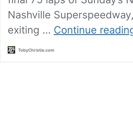
Nashville Superspeedway, 
exiting …
Continue readin
TobyChristie.com